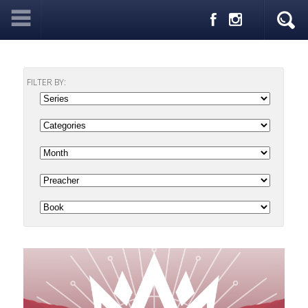
FILTER BY: