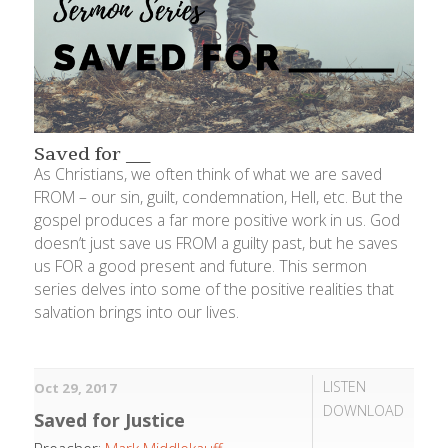
Saved for ___
As Christians, we often think of what we are saved
FROM – our sin, guilt, condemnation, Hell, etc. But the
gospel produces a far more positive work in us. God
doesn’t just save us FROM a guilty past, but he saves
us FOR a good present and future. This sermon
series delves into some of the positive realities that
salvation brings into our lives.
LISTEN
Oct 29, 2017
DOWNLOAD
Saved for Justice