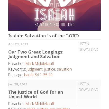
Isaiah: Salvation is of the LORD
LISTEN
Apr 23, 2023
DOWNLOAD
Our Two Great Longings:
Judgment and Salvation
Preacher:
Mark Middlekauff
Keywords:
judgment
,
justice
,
salvation
Passage:
Isaiah 34:1-35:10
LISTEN
Jan 29, 2023
DOWNLOAD
The Justice of God for an
Unjust World
Preacher:
Mark Middlekauff