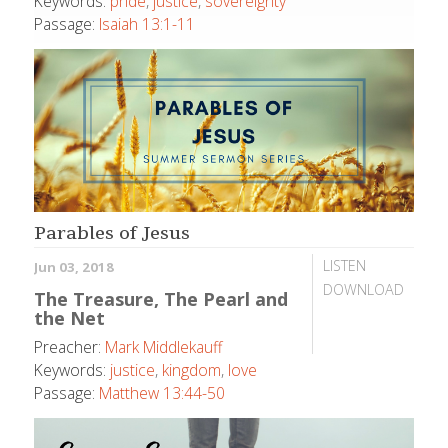
Keywords:
pride
,
justice
,
sovereignty
Passage:
Isaiah 13:1-11
Parables of Jesus
LISTEN
Jun 03, 2018
DOWNLOAD
The Treasure, The Pearl and
the Net
Preacher:
Mark Middlekauff
Keywords:
justice
,
kingdom
,
love
Passage:
Matthew 13:44-50