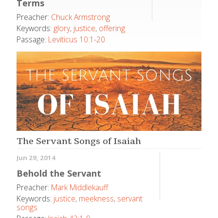
Terms
Preacher:
Chuck Armstrong
Keywords:
glory
,
justice
,
offering
Passage:
Leviticus 10:1-20
The Servant Songs of Isaiah
Jun 29, 2014
Behold the Servant
Preacher:
Mark Middlekauff
Keywords:
justice
,
meekness
,
servant
songs