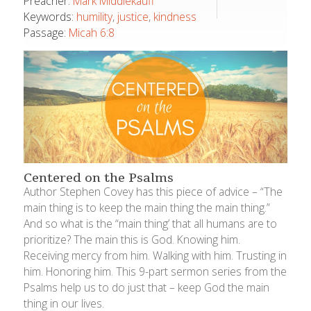
Preacher:
Mark Middlekauff
Keywords:
humility
,
justice
,
kindness
Passage:
Micah 6:8
Centered on the Psalms
Author Stephen Covey has this piece of advice – “The
main thing is to keep the main thing the main thing.”
And so what is the “main thing’ that all humans are to
prioritize? The main this is God. Knowing him.
Receiving mercy from him. Walking with him. Trusting in
him. Honoring him. This 9-part sermon series from the
Psalms help us to do just that – keep God the main
thing in our lives.