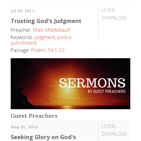
LISTEN
Jul 09, 2017
DOWNLOAD
Trusting God's Judgment
Preacher:
Mark Middlekauff
Keywords:
judgment
,
justice
,
punishment
Passage:
Psalms 94:1-23
Guest Preachers
LISTEN
May 01, 2016
DOWNLOAD
Seeking Glory on God's