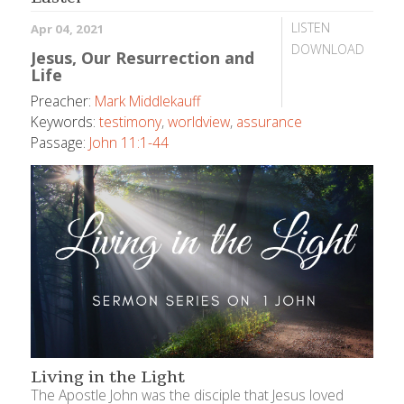
LISTEN
Apr 04, 2021
DOWNLOAD
Jesus, Our Resurrection and
Life
Preacher:
Mark Middlekauff
Keywords:
testimony
,
worldview
,
assurance
Passage:
John 11:1-44
Living in the Light
The Apostle John was the disciple that Jesus loved