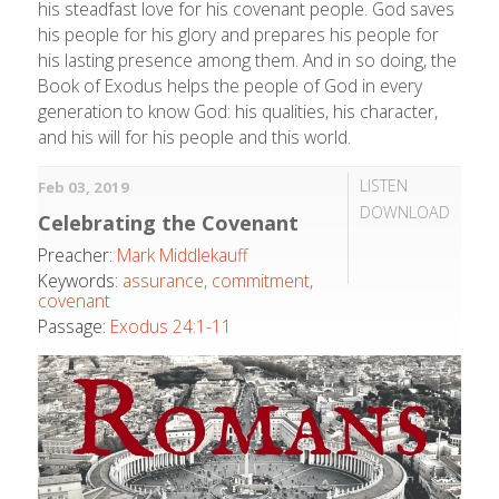
his steadfast love for his covenant people. God saves
his people for his glory and prepares his people for
his lasting presence among them. And in so doing, the
Book of Exodus helps the people of God in every
generation to know God: his qualities, his character,
and his will for his people and this world.
LISTEN
Feb 03, 2019
DOWNLOAD
Celebrating the Covenant
Preacher:
Mark Middlekauff
Keywords:
assurance
,
commitment
,
covenant
Passage:
Exodus 24:1-11