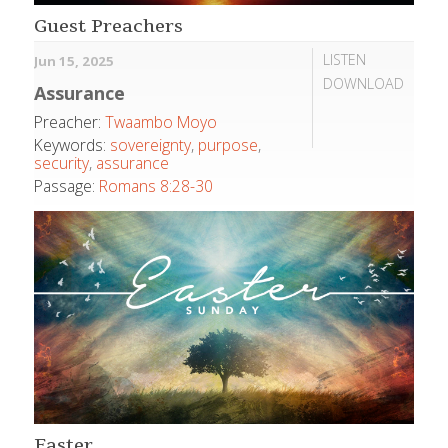
Guest Preachers
LISTEN
Jun 15, 2025
DOWNLOAD
Assurance
Preacher:
Twaambo Moyo
Keywords:
sovereignty
,
purpose
,
security
,
assurance
Passage:
Romans 8:28-30
Easter