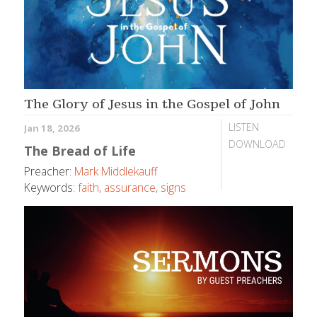
The Glory of Jesus in the Gospel of John
LISTEN
Jan 18, 2026
DOWNLOAD
The Bread of Life
Preacher:
Mark Middlekauff
Keywords:
faith
,
assurance
,
signs