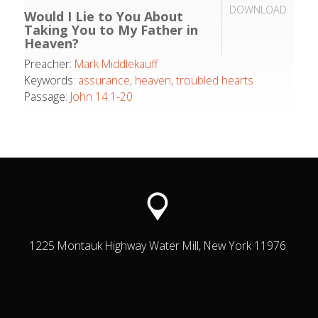
DOWNLOAD
Would I Lie to You About
Taking You to My Father in
Heaven?
Preacher:
Mark Middlekauff
Keywords:
assurance
,
heaven
,
troubled hearts
Passage:
John 14:1-20
1225 Montauk Highway Water Mill, New York 11976
© Grace Presbyterian Church | Hamptons