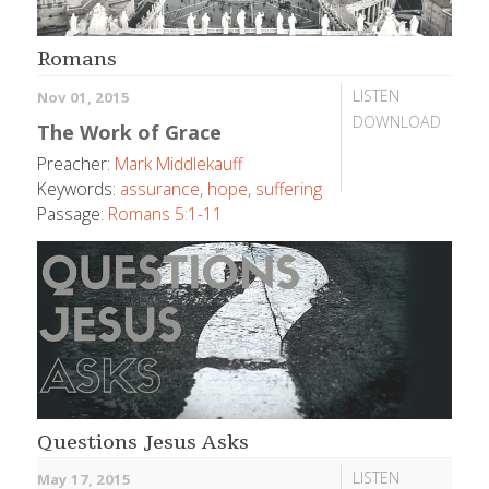
Romans
LISTEN
Nov 01, 2015
DOWNLOAD
The Work of Grace
Preacher:
Mark Middlekauff
Keywords:
assurance
,
hope
,
suffering
Passage:
Romans 5:1-11
Questions Jesus Asks
LISTEN
May 17, 2015