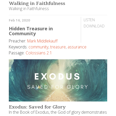
Walking in Faithfulness
Walking in Faithfulness
LISTEN
Feb 16, 2020
DOWNLOAD
Hidden Treasure in
Community
Preacher:
Mark Middlekauff
Keywords:
community
,
treasure
,
assurance
Passage:
Colossians 2:1
Exodus: Saved for Glory
In the Book of Exodus, the God of glory demonstrates