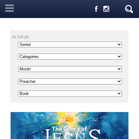
FILTER BY: