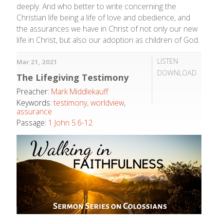
deeply. And who better to write concerning the
Christian life being a life of love and obedience, and
the assurances we have in Christ of not only our new
life in Christ, but also our adoption as children of God.
LISTEN
Mar 21
, 2021
DOWNLOAD
The Lifegiving Testimony
Preacher:
Mark Middlekauff
Keywords:
testimony
,
worldview
,
assurance
Passage:
1 John 5:6-12