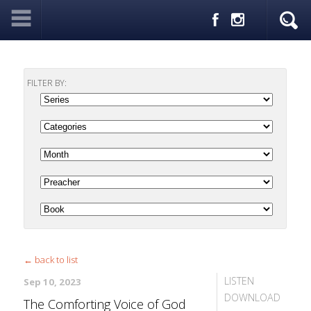
FILTER BY:
← back to list
LISTEN
Sep 10, 2023
DOWNLOAD
The Comforting Voice of God