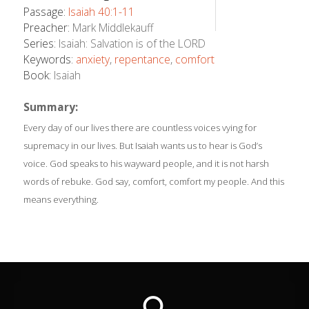
Passage:
Isaiah 40:1-11
Preacher:
Mark Middlekauff
Series:
Isaiah: Salvation is of the LORD
Keywords:
anxiety
,
repentance
,
comfort
Book:
Isaiah
Summary:
Every day of our lives there are countless voices vying for
supremacy in our lives. But Isaiah wants us to hear is God’s
voice. God speaks to his wayward people, and it is not harsh
words of rebuke. God say, comfort, comfort my people. And this
means everything.