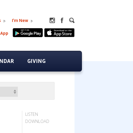
s
I'm New
 App
ENDAR
GIVING
LISTEN
DOWNLOAD