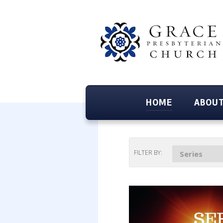
HOME
ABOUT
FILTER BY:
Series