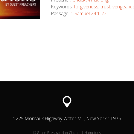
Keywords:
forgiveness
,
trust
,
vengeanc
Passage:
1 Samuel 24:1-22
1225 Montauk Highway Water Mill, New York 11976
© Grace Presbyterian Church | Hamptons