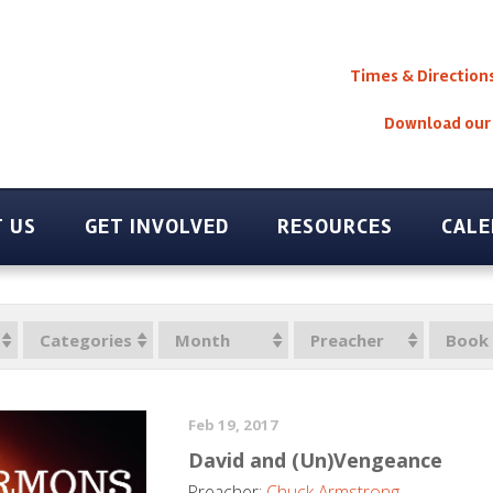
Times & Direction
Download our
 US
GET INVOLVED
RESOURCES
CAL
Categories
Month
Preacher
Book
Feb 19, 2017
David and (Un)Vengeance
Preacher:
Chuck Armstrong