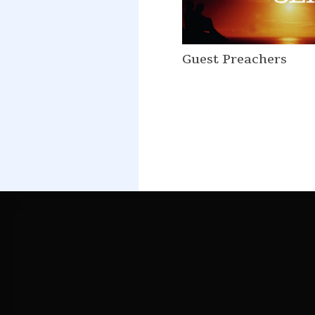
Guest Preachers