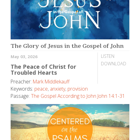
The Glory of Jesus in the Gospel of John
LISTEN
May 03, 2026
DOWNLOAD
The Peace of Christ for
Troubled Hearts
Preacher:
Mark Middlekauff
Keywords:
peace
,
anxiety
,
provision
Passage:
The Gospel According to John John 14:1-31