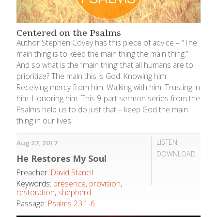
Centered on the Psalms
Author Stephen Covey has this piece of advice – “The
main thing is to keep the main thing the main thing.”
And so what is the “main thing’ that all humans are to
prioritize? The main this is God. Knowing him.
Receiving mercy from him. Walking with him. Trusting in
him. Honoring him. This 9-part sermon series from the
Psalms help us to do just that – keep God the main
thing in our lives.
LISTEN
Aug 27, 2017
DOWNLOAD
He Restores My Soul
Preacher:
David Stancil
Keywords:
presence
,
provision
,
restoration
,
shepherd
Passage:
Psalms 23:1-6