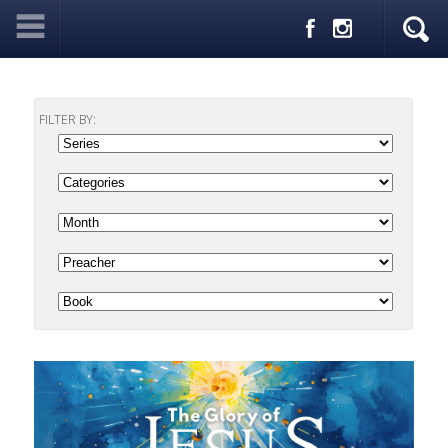
FILTER BY: