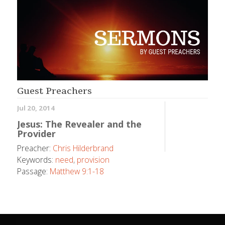
Guest Preachers
Jul 20, 2014
Jesus: The Revealer and the
Provider
Preacher:
Chris Hilderbrand
Keywords:
need
,
provision
Passage:
Matthew 9:1-18