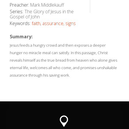
Preacher:
Mark Middlekauff
Series:
The Glory of Jesus in the
Gospel of John
Keywords:
faith
,
assurance
,
signs
Summary:
Jesus feeds a hungry crowd and then exposes a deeper
hunger no miracle meal can satisfy. In this passage, Christ
reveals himself as the true bread from heaven who alone gives
eternal life, welcomes all who come, and promises unshakable
assurance through his saving work.