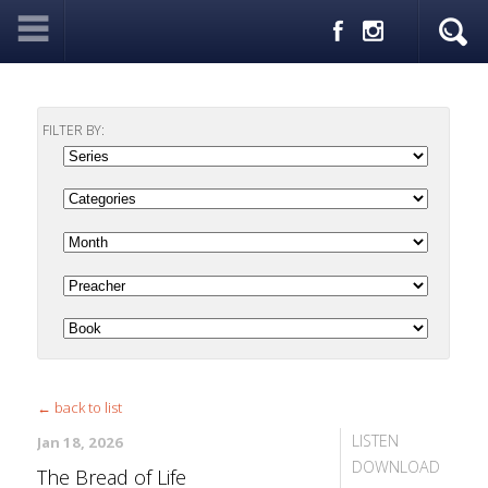
FILTER BY:
← back to list
LISTEN
Jan 18, 2026
DOWNLOAD
The Bread of Life