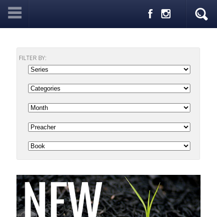
FILTER BY: