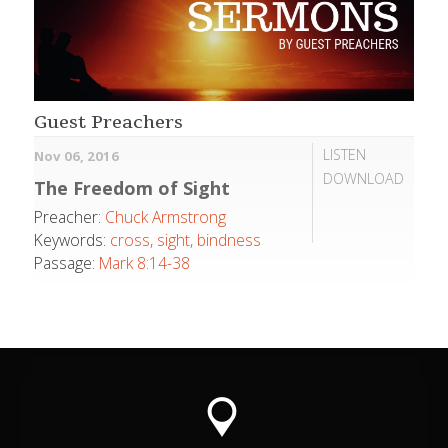
Guest Preachers
LISTEN
Nov 06, 2016
DOWNLOAD
The Freedom of Sight
Preacher:
Chuck Armstrong
Keywords:
cross
,
sight
,
bindness
Passage:
Mark 8:14-38