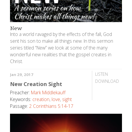
New
Into a world ravaged by the effects of the fall, God
sent his son to make all things new. In this sermon
series titled “New” we look at some of the many
wonderful new realities that the gospel creates in
Christ.
LISTEN
Jan 29, 2017
DOWNLOAD
New Creation Sight
Preacher:
Mark Middlekauff
Keywords:
creation
,
love
,
sight
Passage:
2 Corinthians 5:14-17