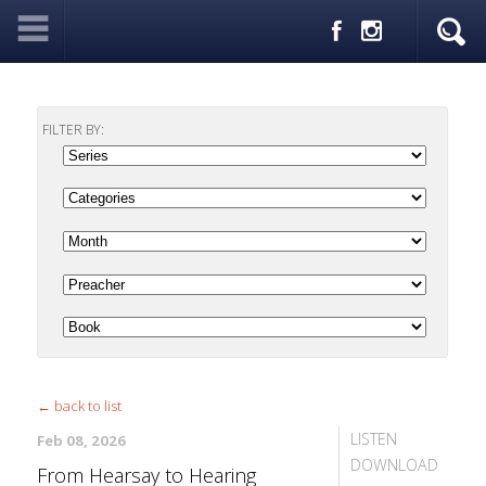
FILTER BY:
← back to list
LISTEN
Feb 08, 2026
DOWNLOAD
From Hearsay to Hearing