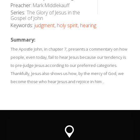
Preacher:
Mark Middlekauff
Series:
The Glory of Jesus in the
Gospel of John
Keywords:
judgment
,
holy spirit
,
hearing
Summary:
The Apostle John, in chapter 7, presents a commentary on how
people, even today, fail to hear Jesus because our tendency is
to pre-judge Jesus according to our preferred categories.
Thankfully, Jesus also shows us how, by the mercy of God, we
become those who hear Jesus and rejoice in him .